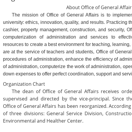
About Office of General Affair
The mission of Office of General Affairs is to implement 
university: ethics, innovation, quality, and results. Practicing 
cashier, property management, construction, and security, Off
computerization of administration and services to effec
resources to create a best environment for teaching, learning, 
are at the service of teachers and students, Office of General o
procedures of administration, enhance the efficiency of admi
of administration, computerize the work of administration, op
down expenses to offer perfect coordination, support and serv
Organization Chart
The dean of Office of General Affairs receives order
supervised and directed by the vice-principal. Since th
Office of General Affairs has been reorganized. According t
of three divisions: General Service Division, Construct
Environmental and Healther Center.