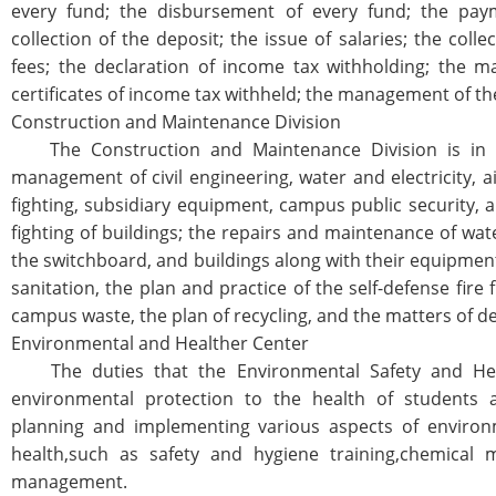
every fund; the disbursement of every fund; the pay
collection of the deposit; the issue of salaries; the colle
fees; the declaration of income tax withholding; the m
certificates of income tax withheld; the management of th
Construction and Maintenance Division
The Construction and Maintenance Division is in c
management of civil engineering, water and electricity, air
fighting, subsidiary equipment, campus public security, a
fighting of buildings; the repairs and maintenance of wat
the switchboard, and buildings along with their equipmen
sanitation, the plan and practice of the self-defense fire 
campus waste, the plan of recycling, and the matters of de
Environmental and Healther Center
The duties that the Environmental Safety and Heal
environmental protection to the health of students a
planning and implementing various aspects of environm
health,such as safety and hygiene training,chemical ma
management.