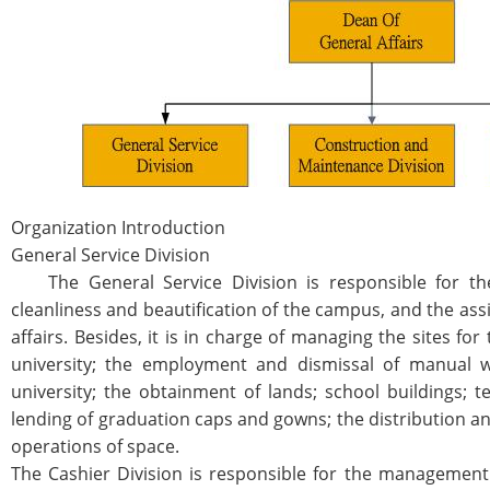
Organization Introduction
General Service Division
The General Service Division is responsible for the
cleanliness and beautification of the campus, and the ass
affairs. Besides, it is in charge of managing the sites fo
university; the employment and dismissal of manual w
university; the obtainment of lands; school buildings; 
lending of graduation caps and gowns; the distribution an
operations of space.
The Cashier Division is responsible for the management o