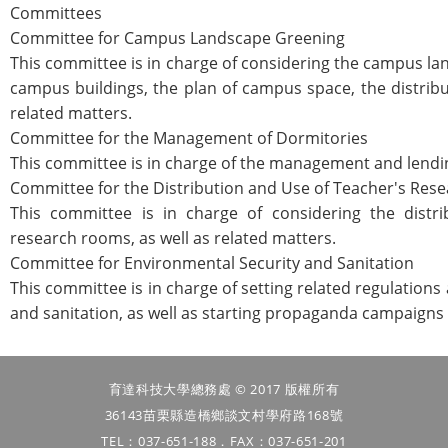
Committees
Committee for Campus Landscape Greening
This committee is in charge of considering the campus la
campus buildings, the plan of campus space, the distrib
related matters.
Committee for the Management of Dormitories
This committee is in charge of the management and lendin
Committee for the Distribution and Use of Teacher's Re
This committee is in charge of considering the distri
research rooms, as well as related matters.
Committee for Environmental Security and Sanitation
This committee is in charge of setting related regulation
and sanitation, as well as starting propaganda campaigns 
育達科技大學總務處 © 2017 版權所有
36143苗栗縣造橋鄉談文村學府路168號
TEL：037-651-188．FAX：037-651-201