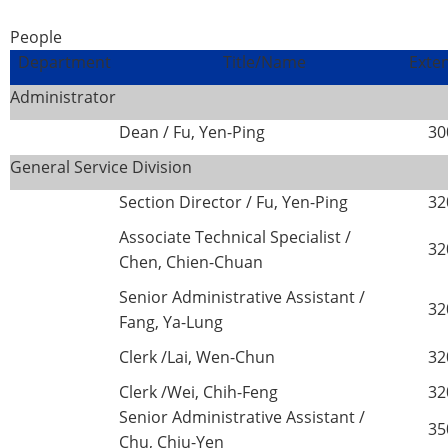
People
Department
Title/Name
Exte
Administrator
Dean / Fu, Yen-Ping
30
General Service Division
Section Director / Fu, Yen-Ping
32
Associate Technical Specialist /
32
Chen, Chien-Chuan
Senior Administrative Assistant /
32
Fang, Ya-Lung
Clerk /Lai, Wen-Chun
32
Clerk /Wei, Chih-Feng
32
Senior Administrative Assistant /
35
Chu, Chiu-Yen