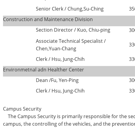
Senior Clerk / Chung,Su-Ching
35
Construction and Maintenance Division
Section Director /
Kuo, Chiu-ping
30
Associate Technical Specialist /
33
Chen,Yuan-Chang
Clerk / Hsu, Jung-Chih
33
Environmetnal adn Healther Center
Dean /Fu, Yen-Ping
30
Clerk / Hsu, Jung-Chih
33
Campus Security
The Campus Security is primarily responsible for the sec
campus, the controlling of the vehicles, and the preventio