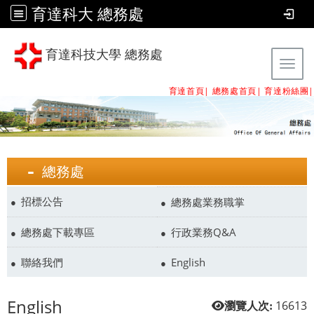
育達科大 總務處
育達科技大學 總務處
Tog
育達首頁|
總務處首頁
|
育達粉絲團
|
總務處
招標公告
總務處業務職掌
總務處下載專區
行政業務Q&A
聯絡我們
English
English
16613
瀏覽人次: