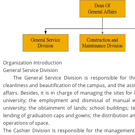
Organization Introduction
General Service Division
The General Service Division is responsible for the
cleanliness and beautification of the campus, and the ass
affairs. Besides, it is in charge of managing the sites fo
university; the employment and dismissal of manual w
university; the obtainment of lands; school buildings; 
lending of graduation caps and gowns; the distribution an
operations of space.
The Cashier Division is responsible for the management o