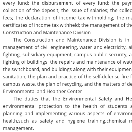
every fund; the disbursement of every fund; the pay
collection of the deposit; the issue of salaries; the colle
fees; the declaration of income tax withholding; the m
certificates of income tax withheld; the management of th
Construction and Maintenance Division
The Construction and Maintenance Division is in c
management of civil engineering, water and electricity, air
fighting, subsidiary equipment, campus public security, a
fighting of buildings; the repairs and maintenance of wat
the switchboard, and buildings along with their equipmen
sanitation, the plan and practice of the self-defense fire 
campus waste, the plan of recycling, and the matters of de
Environmental and Healther Center
The duties that the Environmental Safety and Heal
environmental protection to the health of students a
planning and implementing various aspects of environm
health,such as safety and hygiene training,chemical ma
management.