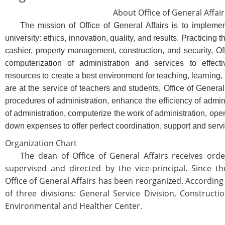
About Office of General Affair
The mission of Office of General Affairs is to implement 
university: ethics, innovation, quality, and results. Practicing 
cashier, property management, construction, and security, Off
computerization of administration and services to effec
resources to create a best environment for teaching, learning, 
are at the service of teachers and students, Office of General o
procedures of administration, enhance the efficiency of admi
of administration, computerize the work of administration, op
down expenses to offer perfect coordination, support and serv
Organization Chart
The dean of Office of General Affairs receives order
supervised and directed by the vice-principal. Since th
Office of General Affairs has been reorganized. According t
of three divisions: General Service Division, Construct
Environmental and Healther Center.