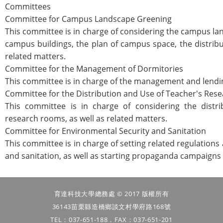
Committees
Committee for Campus Landscape Greening
This committee is in charge of considering the campus la
campus buildings, the plan of campus space, the distrib
related matters.
Committee for the Management of Dormitories
This committee is in charge of the management and lendin
Committee for the Distribution and Use of Teacher's Re
This committee is in charge of considering the distri
research rooms, as well as related matters.
Committee for Environmental Security and Sanitation
This committee is in charge of setting related regulation
and sanitation, as well as starting propaganda campaigns 
育達科技大學總務處 © 2017 版權所有
36143苗栗縣造橋鄉談文村學府路168號
TEL：037-651-188．FAX：037-651-201