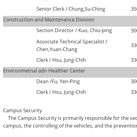
Senior Clerk / Chung,Su-Ching
35
Construction and Maintenance Division
Section Director /
Kuo, Chiu-ping
30
Associate Technical Specialist /
33
Chen,Yuan-Chang
Clerk / Hsu, Jung-Chih
33
Environmetnal adn Healther Center
Dean /Fu, Yen-Ping
30
Clerk / Hsu, Jung-Chih
33
Campus Security
The Campus Security is primarily responsible for the sec
campus, the controlling of the vehicles, and the preventio