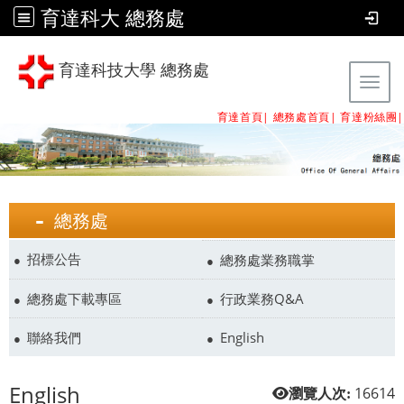
育達科大 總務處
育達科技大學 總務處
Tog
育達首頁|
總務處首頁
|
育達粉絲團
|
總務處
招標公告
總務處業務職掌
總務處下載專區
行政業務Q&A
聯絡我們
English
English
16614
瀏覽人次: