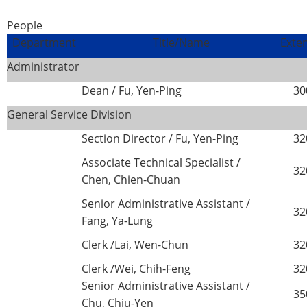
People
Department
Title/Name
Exte
Administrator
Dean / Fu, Yen-Ping
30
General Service Division
Section Director / Fu, Yen-Ping
32
Associate Technical Specialist /
32
Chen, Chien-Chuan
Senior Administrative Assistant /
32
Fang, Ya-Lung
Clerk /Lai, Wen-Chun
32
Clerk /Wei, Chih-Feng
32
Senior Administrative Assistant /
35
Chu, Chiu-Yen